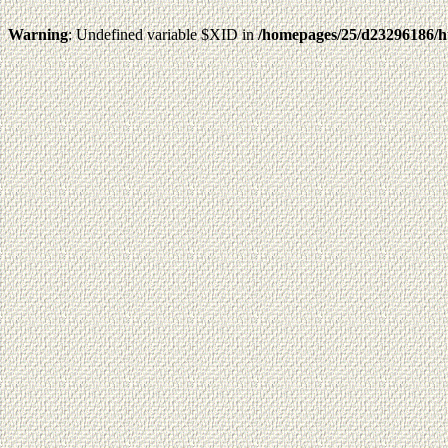
Warning
: Undefined variable $XID in
/homepages/25/d23296186/h