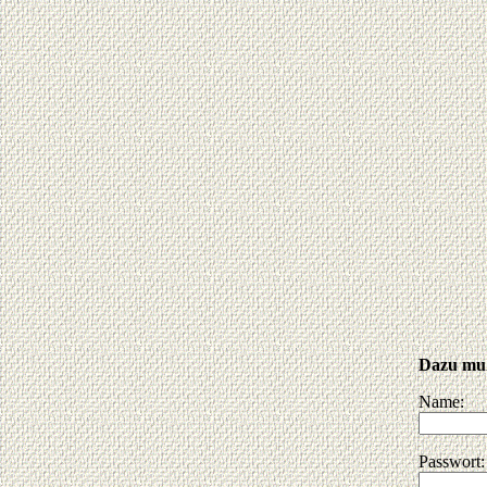
Dazu muß
Name:
Passwort: