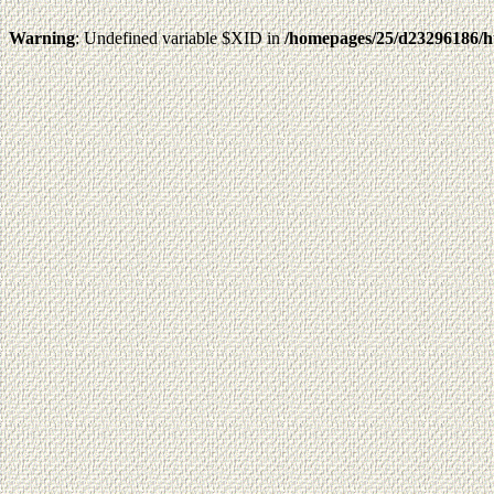
Warning
: Undefined variable $XID in
/homepages/25/d23296186/h