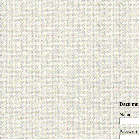
Dazu muß
Name:
Passwort: