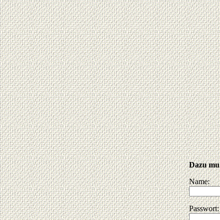
Dazu muß
Name:
Passwort: