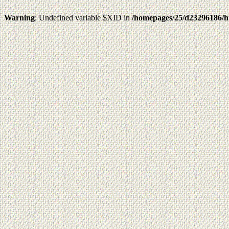
Warning
: Undefined variable $XID in
/homepages/25/d23296186/h