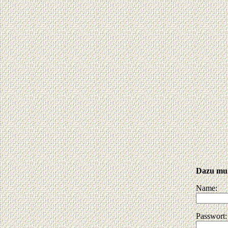
Dazu muß
Name:
Passwort: