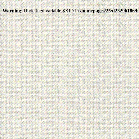
Warning
: Undefined variable $XID in
/homepages/25/d23296186/h