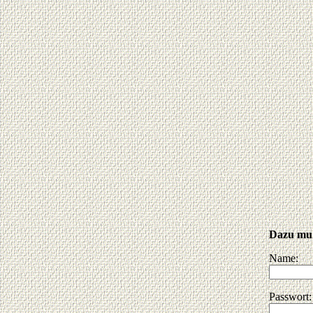
Dazu muß
Name:
Passwort: