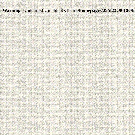
Warning
: Undefined variable $XID in
/homepages/25/d23296186/h