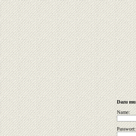
Dazu muß
Name:
Passwort: