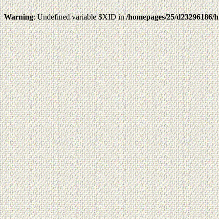
Warning
: Undefined variable $XID in
/homepages/25/d23296186/h