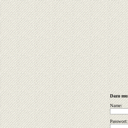
Dazu muß
Name:
Passwort: