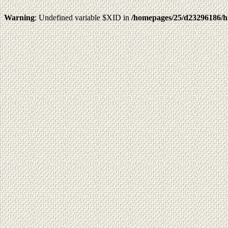
Warning
: Undefined variable $XID in
/homepages/25/d23296186/h