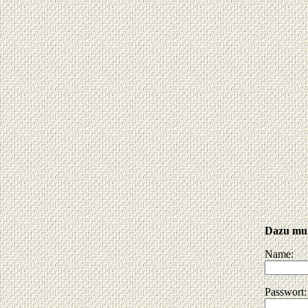
Dazu muß
Name:
Passwort: