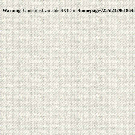
Warning
: Undefined variable $XID in
/homepages/25/d23296186/h