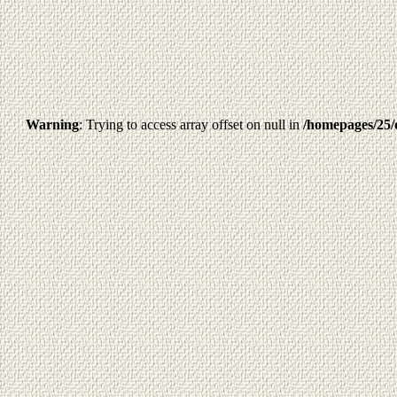
Warning
: Trying to access array offset on null in
/homepages/25/