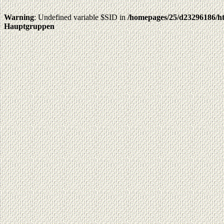
Warning
: Undefined variable $SID in
/homepages/25/d23296186/ht
Hauptgruppen